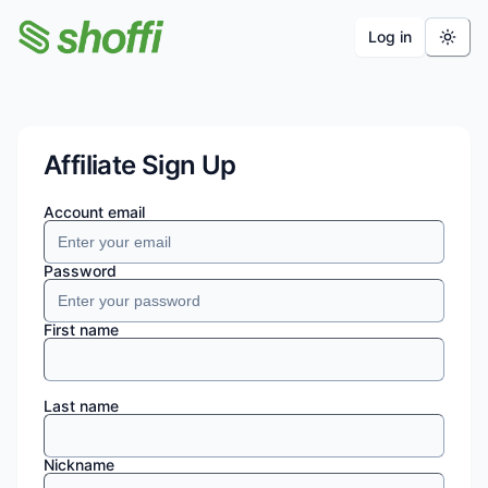
Log in
Shoffi Apps
Affiliate Sign Up
Account email
Password
First name
Last name
Nickname