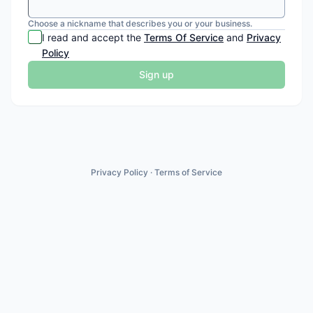
Choose a nickname that describes you or your business.
I read and accept the
Terms Of Service
and
Privacy
Policy
Sign up
Privacy Policy
·
Terms of Service