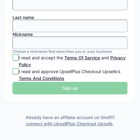
Last name
Nickname
Choose a nickname that describes you or your business.
I read and accept the
Terms Of Service
and
Privacy
Policy
I read and approve
UpsellPlus Checkout Upsells
's
Terms And Conditions
Sign up
Already have an affiliate account on Shoffi?
connect with
UpsellPlus Checkout Upsells
.