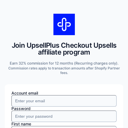
Join
UpsellPlus Checkout Upsells
affiliate program
Earn
32
% commission for
12 months
(Recurring charges only)
.
Commission rates apply to transaction amounts after Shopify Partner
fees.
Account email
Password
First name