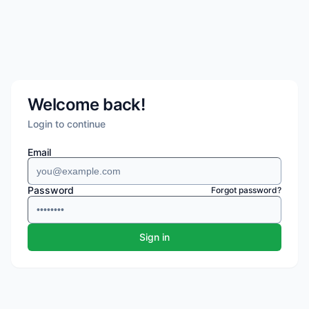
Welcome back!
Login to continue
Email
Password
Forgot password?
Sign in