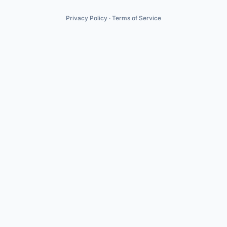
Privacy Policy
·
Terms of Service