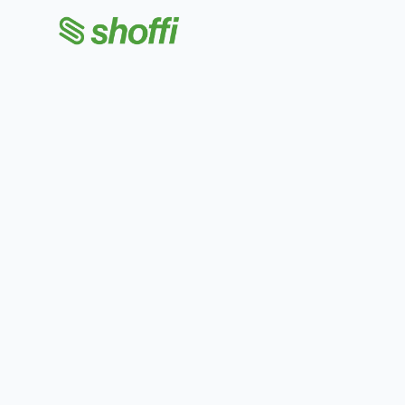
Shoffi Apps